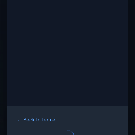
← Back to home