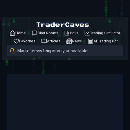
TraderCaves
Home
Chat Rooms
Polls
Trading Simulator
Favorites
Articles
News
AI Trading Bot
Market news temporarily unavailable