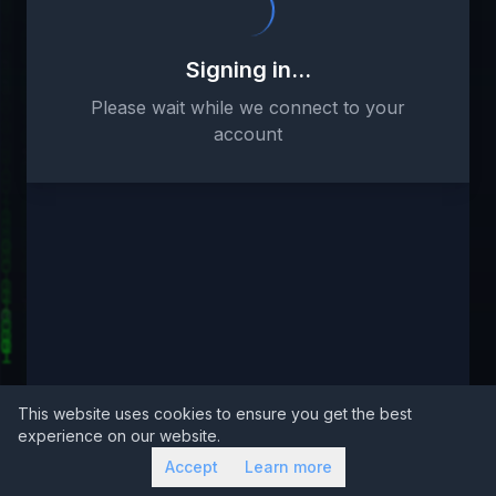
Signing in...
Please wait while we connect to your
account
This website uses cookies to ensure you get the best
experience on our website.
Accept
Learn more