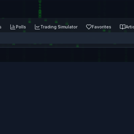
s
Polls
Trading Simulator
Favorites
Arti