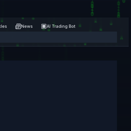
cles
News
AI Trading Bot