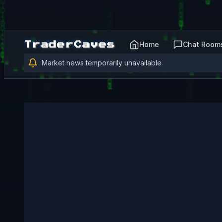
Home
Chat Room
TraderCaves
Market news temporarily unavailable