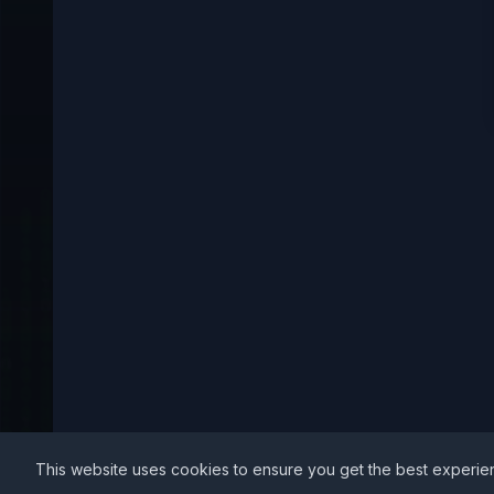
This website uses cookies to ensure you get the best experie