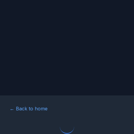
← Back to home