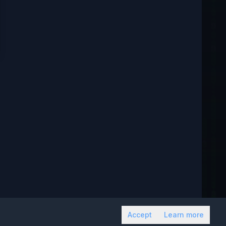
Accept
Learn more