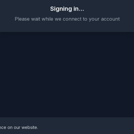
Signing in...
Please wait while we connect to your account
nce on our website.